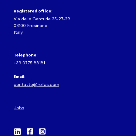
Registered office:
Via delle Centurie 25-27-29
03100 Frosinone
Italy
Telephone:
+39 0775 88181
Email:
contatto@refas.com
Jobs