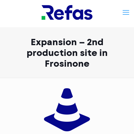
Expansion – 2nd
production site in
Frosinone